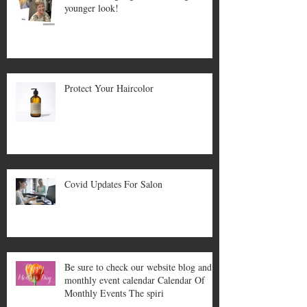
younger look!
Protect Your Haircolor
Covid Updates For Salon
Be sure to check our website blog and
monthly event calendar Calendar Of
Monthly Events The spiri