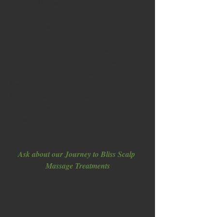
induces, it is also a good idea not to 
schedule any important work immediately 
after the massage. 
The most common mistake is rubbing in a 
superficial way; in fact, the massage should 
be deep and slow, and should physically 
move the scalp in order to stimulate blood 
flow. 
After a massage on your scalp, you can 
either wash your hair immediately or leave 
the essential oils on for a couple of hours to 
penetrate and do their work.  
Ask about our Journey to Bliss Scalp 
Massage Treatments