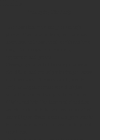
Health
Massaging The Scalp
Like your skin, your hair goes through 
phases. Weather conditions, hair products, 
hormones, and your overall health can have 
a significant impact on its texture, 
appearance and growth.   
Massaging any part of the body increases 
blood flow, and can help with fatigue, stress, 
and headaches. This is especially true for 
scalp massages, because they don't just 
benefit the skin and scalp, but also the hair 
follicles and hair. The increased blood flow 
can stimulate the follicles in such a way that 
hair will grow faster, which is a great benefit 
for those who wish to increase the length of 
their locks. 
It's important to note that only oils made 