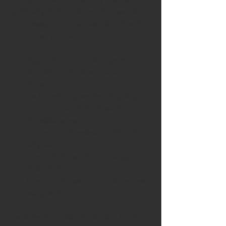
specifically for the hair should be used for 
scalp massage. Here are essential oils will 
help nourish your scalp: 
Peppermint oil helps to improve 
circulation and acts as a natural 
cleanser.  
Tea tree oil helps soothe a dry, itchy 
scalp and clears it of minuscule 
dermatitis issues.  
Chamomile oil soothes an inflamed, 
itchy scalp.  
Lemon oil helps with the management 
of dandruff.  
Almond and castor oil help to promote 
hair growth.  
Due to the deep state of relaxation that it 