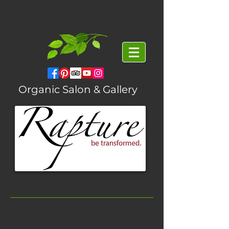
Organic Salon & Gallery
Featured Posts
Massage The Scalp For