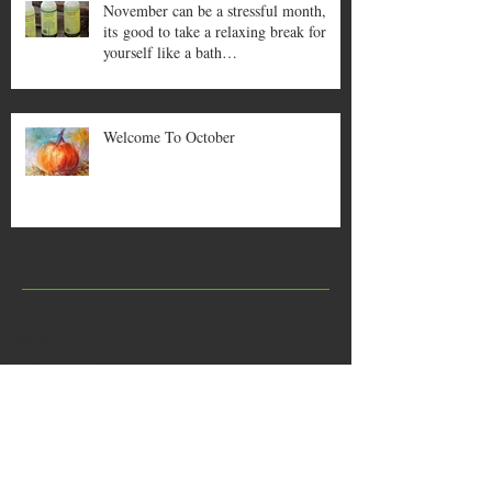
November can be a stressful month,
its good to take a relaxing break for
yourself like a bath…
Welcome To October
Archive
April 2026
(1)
1 post
August 2022
(1)
1 post
July 2021
(1)
1 post
October 2020
(1)
1 post
July 2019
(1)
1 post
June 2019
(1)
1 post
January 2019
(1)
1 post
December 2018
(1)
1 post
August 2018
(1)
1 post