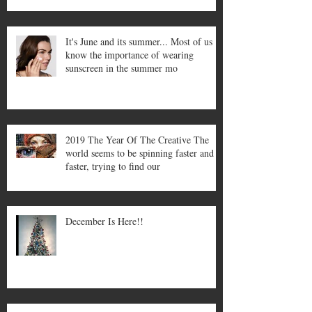
It's June and its summer... Most of us
know the importance of wearing
sunscreen in the summer mo
2019 The Year Of The Creative The
world seems to be spinning faster and
faster, trying to find our
December Is Here!!