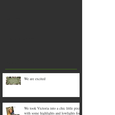
Comments
Write a comment...
Recent Posts
We are excited
We took Victoria into a chic little pixie
with some highlights and lowlights for a