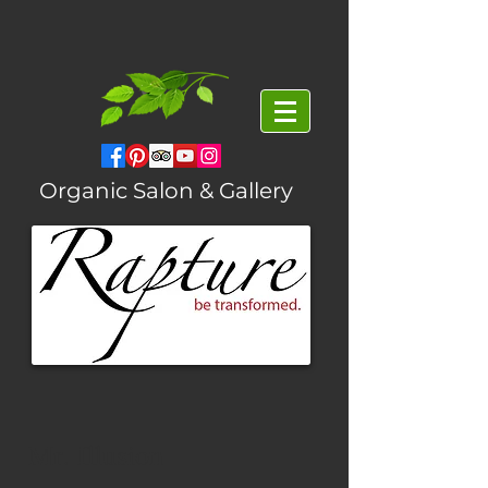
Organic Salon & Gallery
Mr. Illusion