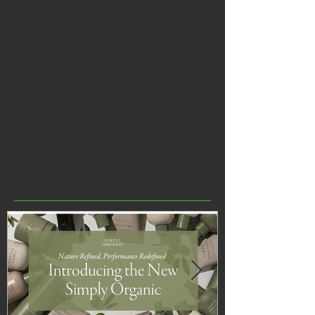
Apply Mascara
Featured Posts