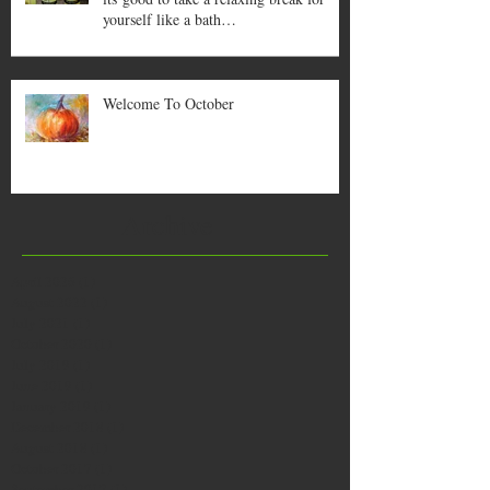
yourself like a bath…
Welcome To October
Archive
April 2026
(1)
1 post
August 2022
(1)
1 post
July 2021
(1)
1 post
October 2020
(1)
1 post
July 2019
(1)
1 post
June 2019
(1)
1 post
January 2019
(1)
1 post
December 2018
(1)
1 post
August 2018
(1)
1 post
October 2017
(1)
1 post
September 2017
(1)
1 post