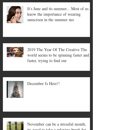
It's June and its summer... Most of us
know the importance of wearing
sunscreen in the summer mo
2019 The Year Of The Creative The
world seems to be spinning faster and
faster, trying to find our
December Is Here!!
November can be a stressful month,
its good to take a relaxing break for