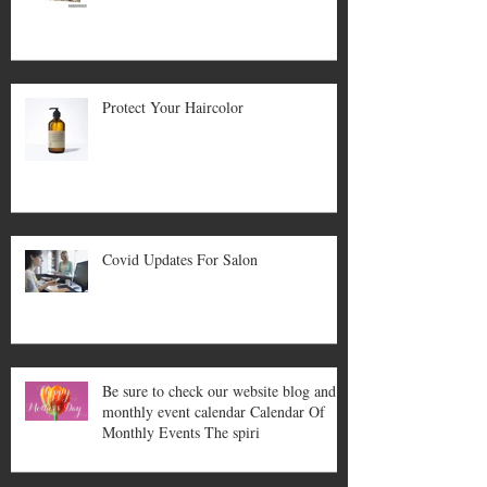
Protect Your Haircolor
Covid Updates For Salon
Be sure to check our website blog and
monthly event calendar Calendar Of
Monthly Events The spiri