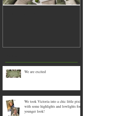
We are excited
We took Victoria
pixie with some
lowlights for a
Recent Posts
We are excited
We took Victoria into a chic little pixie
with some highlights and lowlights for a
younger look!