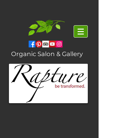
Organic Salon & Gallery