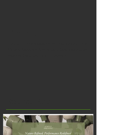
This Is It…
This Is It… Our Summer Skin Tips! Exfoliate For
Clearer, Smoother Skin What it does: Exfoliation
removes dead, dulling skin debris to...
Featured Posts