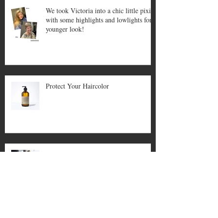
We took Victoria into a chic little pixie
with some highlights and lowlights for a
younger look!
Protect Your Haircolor
Covid Updates For Salon