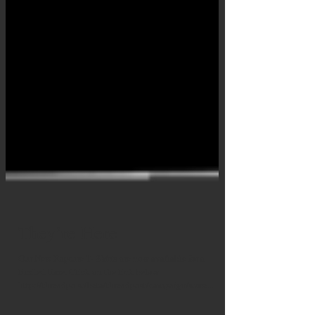
They’re Here
Our New Rapture T- Shirts are now available for a
limited time. Click on the link below
http://threadpo.st/beta/threadpost/campaign/store...