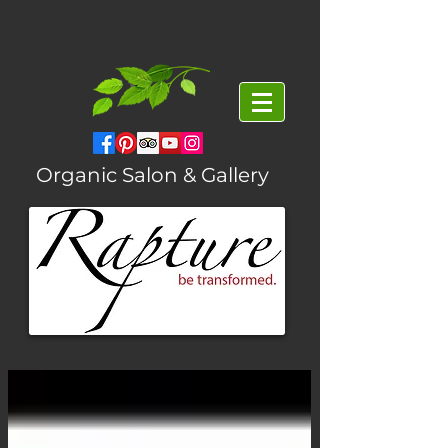
Organic Salon & Gallery