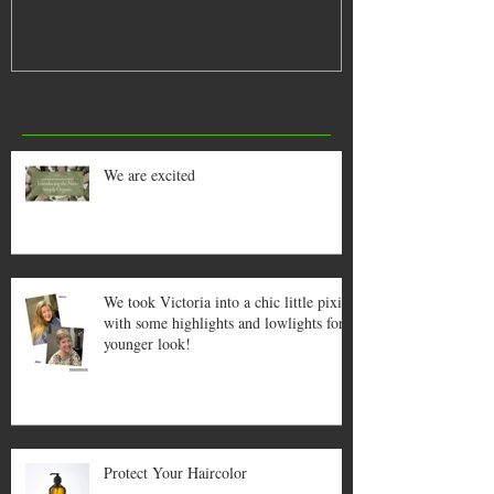
Recent Posts
We are excited
We took Victoria into a chic little pixie
with some highlights and lowlights for a
younger look!
Protect Your Haircolor