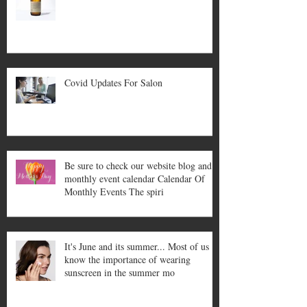
Covid Updates For Salon
Be sure to check our website blog and
monthly event calendar Calendar Of
Monthly Events The spiri
It's June and its summer... Most of us
know the importance of wearing
sunscreen in the summer mo