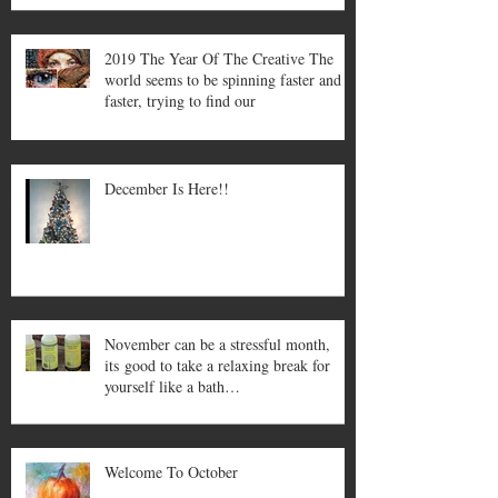
2019 The Year Of The Creative The
world seems to be spinning faster and
faster, trying to find our
December Is Here!!
November can be a stressful month,
its good to take a relaxing break for
yourself like a bath…
Welcome To October