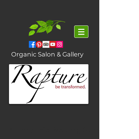
Organic Salon & Gallery
A Fairy Tale Wedding Story