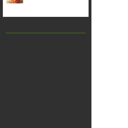
Archive
April 2026
(1)
1 post
August 2022
(1)
1 post
July 2021
(1)
1 post
October 2020
(1)
1 post
July 2019
(1)
1 post
June 2019
(1)
1 post
January 2019
(1)
1 post
December 2018
(1)
1 post
August 2018
(1)
1 post
October 2017
(1)
1 post
September 2017
(1)
1 post
August 2017
(1)
1 post
July 2017
(1)
1 post
June 2017
(1)
1 post
March 2017
(1)
1 post
February 2017
(1)
1 post
January 2017
(1)
1 post