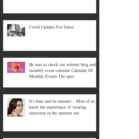
Covid Updates For Salon
Be sure to check our website blog and
monthly event calendar Calendar Of
Monthly Events The spiri
It's June and its summer... Most of us
know the importance of wearing
sunscreen in the summer mo