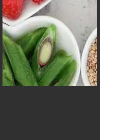
January News
Welcome To A New Year At Rapture Organic Salon We
are excited about 2017, my Aunt Jill said it best… “The