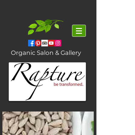
Organic Salon & Gallery