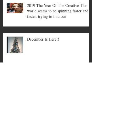
2019 The Year Of The Creative The
world seems to be spinning faster and
faster, trying to find our
December Is Here!!
November can be a stressful month,
its good to take a relaxing break for
yourself like a bath…
Welcome To October