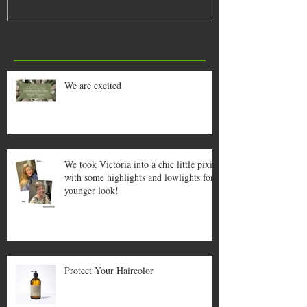
lowlights for a
Recent Posts
We are excited
We took Victoria into a chic little pixie
with some highlights and lowlights for a
younger look!
Protect Your Haircolor