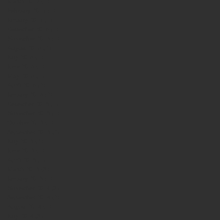
March 2017
(1)
1 post
February 2017
(1)
1 post
January 2017
(1)
1 post
December 2016
(1)
1 post
November 2016
(1)
1 post
August 2016
(2)
2 posts
July 2016
(1)
1 post
June 2016
(1)
1 post
May 2016
(1)
1 post
April 2016
(2)
2 posts
January 2016
(2)
2 posts
December 2015
(1)
1 post
November 2015
(1)
1 post
October 2015
(1)
1 post
September 2015
(2)
2 posts
July 2015
(2)
2 posts
June 2015
(1)
1 post
April 2015
(1)
1 post
March 2015
(3)
3 posts
January 2015
(1)
1 post
November 2014
(3)
3 posts
September 2014
(2)
2 posts
August 2014
(1)
1 post
July 2014
(3)
3 posts