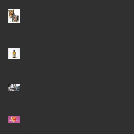
We took Victoria into a chic
little pixie with some
highlights and lowlights for a
younger look!
Protect Your Haircolor
Covid Updates For Salon
Be sure to check our website
blog and monthly event
calendar Calendar Of Monthly