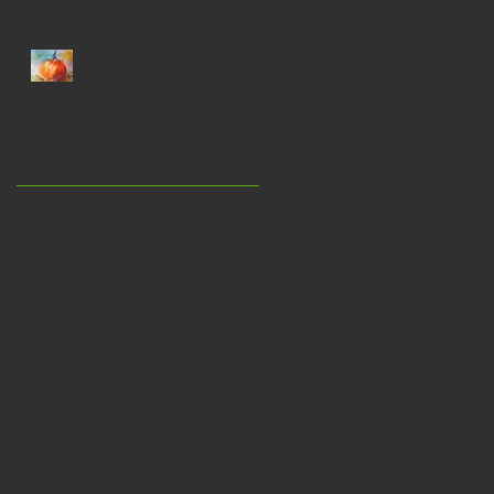
a bath…
Welcome To October
Archive
April 2026
(1)
1 post
August 2022
(1)
1 post
July 2021
(1)
1 post
October 2020
(1)
1 post
July 2019
(1)
1 post
June 2019
(1)
1 post
January 2019
(1)
1 post
December 2018
(1)
1 post
August 2018
(1)
1 post
October 2017
(1)
1 post
September 2017
(1)
1 post
August 2017
(1)
1 post
July 2017
(1)
1 post
June 2017
(1)
1 post