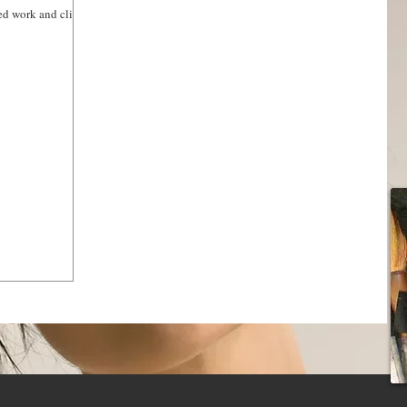
red work and clients
HAIR SERVICES