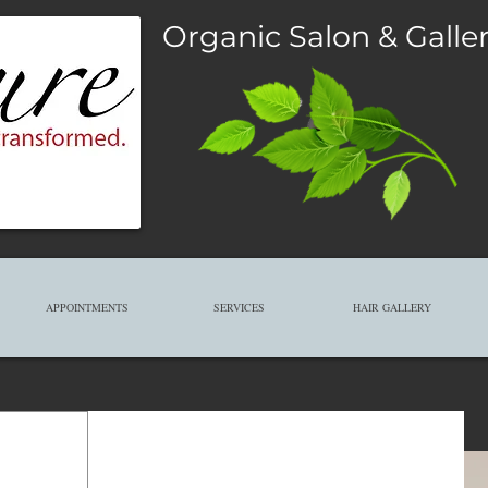
Organic Salon & Galle
APPOINTMENTS
SERVICES
HAIR GALLERY