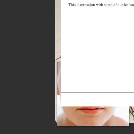
This is our salon with some of our featu
MAKEUP SERVICES