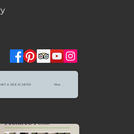
ry
ART & SILK SCARVES
More
Featured Posts