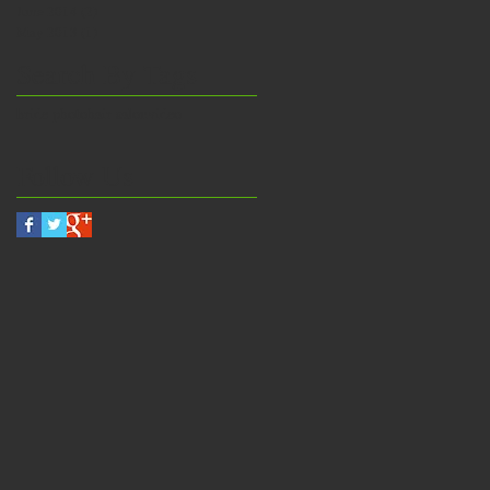
June 2014
(2)
2 posts
May 2013
(1)
1 post
Search By Tags
bride photo
hair salon
video
Follow Us