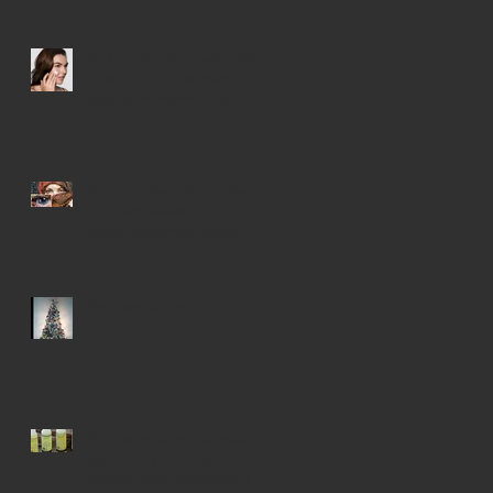
Events The spiri
It's June and its summer... Most
of us know the importance of
wearing sunscreen in the
summer mo
2019 The Year Of The Creative
The world seems to be
spinning faster and faster,
trying to find our
December Is Here!!
November can be a stressful
month, its good to take a
relaxing break for yourself like