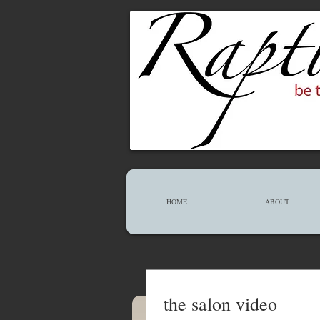
HOME
ABOUT
the salon video