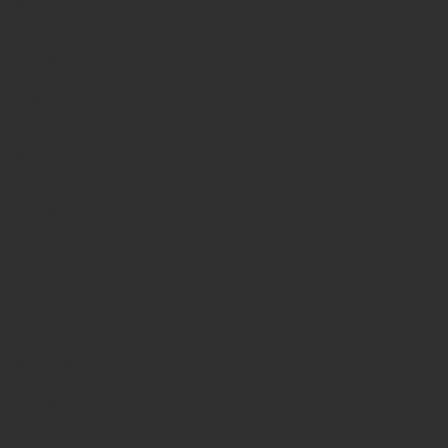
March 2017
(1)
1 post
February 2017
(1)
1 post
January 2017
(1)
1 post
December 2016
(1)
1 post
November 2016
(1)
1 post
August 2016
(2)
2 posts
July 2016
(1)
1 post
June 2016
(1)
1 post
May 2016
(1)
1 post
April 2016
(2)
2 posts
January 2016
(2)
2 posts
December 2015
(1)
1 post
November 2015
(1)
1 post
October 2015
(1)
1 post
September 2015
(2)
2 posts
July 2015
(2)
2 posts
June 2015
(1)
1 post
April 2015
(1)
1 post
March 2015
(3)
3 posts
January 2015
(1)
1 post
November 2014
(3)
3 posts
September 2014
(2)
2 posts
August 2014
(1)
1 post
July 2014
(3)
3 posts