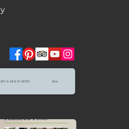
ry
ART & SILK SCARVES
More
Featured Posts