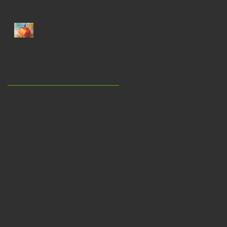
a bath…
Welcome To October
Archive
April 2026
(1)
1 post
August 2022
(1)
1 post
July 2021
(1)
1 post
October 2020
(1)
1 post
July 2019
(1)
1 post
June 2019
(1)
1 post
January 2019
(1)
1 post
December 2018
(1)
1 post
August 2018
(1)
1 post
October 2017
(1)
1 post
September 2017
(1)
1 post
August 2017
(1)
1 post
July 2017
(1)
1 post
June 2017
(1)
1 post