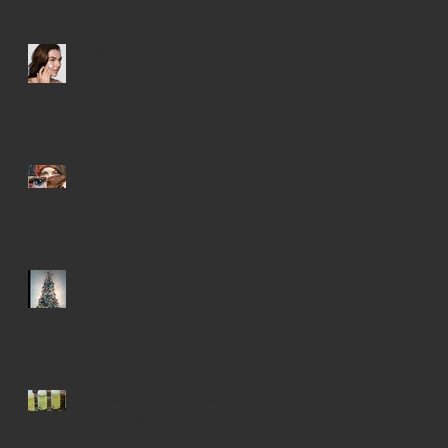
Events The spiri
It's June and its summer... Most
of us know the importance of
wearing sunscreen in the
summer mo
2019 The Year Of The Creative
The world seems to be
spinning faster and faster,
trying to find our
December Is Here!!
November can be a stressful
month, its good to take a
relaxing break for yourself like