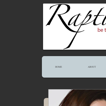
HOME
ABOUT