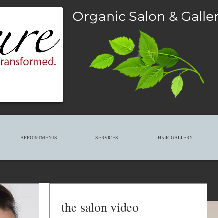
Organic Salon & Galle
APPOINTMENTS
SERVICES
HAIR GALLERY
the salon video