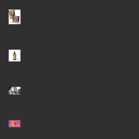
We took Victoria into a chic
little pixie with some
highlights and lowlights for a
younger look!
Protect Your Haircolor
Covid Updates For Salon
Be sure to check our website
blog and monthly event
calendar Calendar Of Monthly