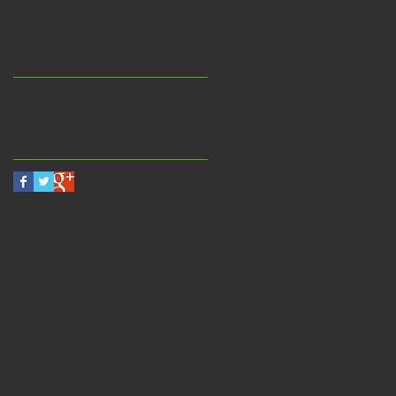
June 2014
(2)
2 posts
May 2013
(1)
1 post
Search By Tags
bride photo
hair salon
video
Follow Us