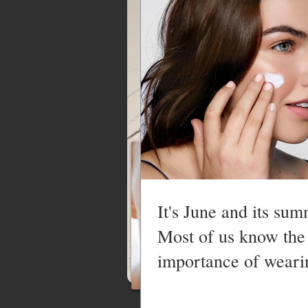
MAKEUP SERVICES
It's June and its sum
Most of us know the
importance of weari
sunscreen in the s