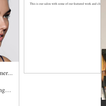
This is our salon with some of our featured work and clients
HAIR SERVICES
mer...
ng
ummer mo